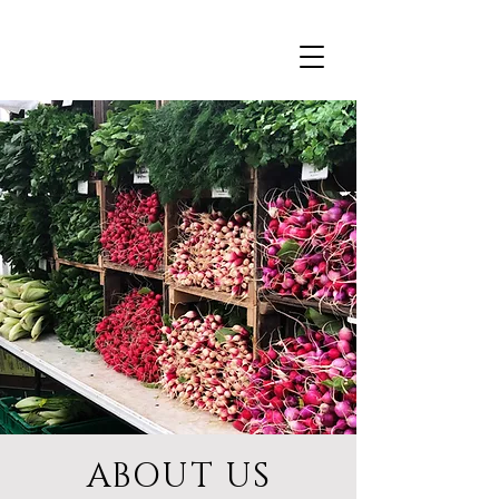
ABOUT US