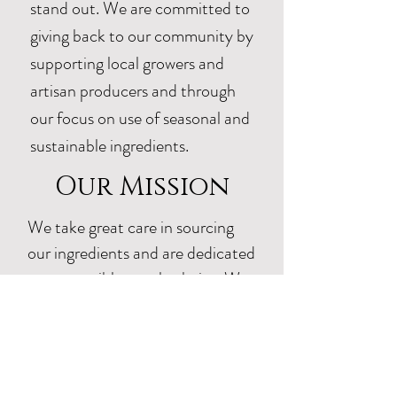
stand out. We are committed to
giving back to our community by
supporting local growers and
artisan producers and through
our focus on use of seasonal and
sustainable ingredients.
Our Mission
We take great care in sourcing
our ingredients and are dedicated
to responsible supply chains. We
strive to use as many ingredients
as possible, locally, from Texas.
Our farmer partners use organic
regenerative practices and avoid