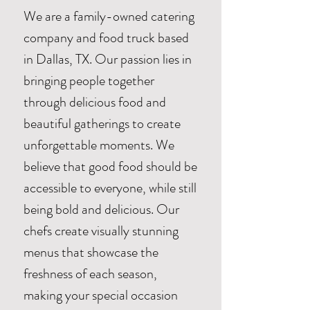
We are a family-owned catering
company and food truck based
in Dallas, TX. Our passion lies in
bringing people together
through delicious food and
beautiful gatherings to create
unforgettable moments. We
believe that good food should be
accessible to everyone, while still
being bold and delicious. Our
chefs create visually stunning
menus that showcase the
freshness of each season,
making your special occasion