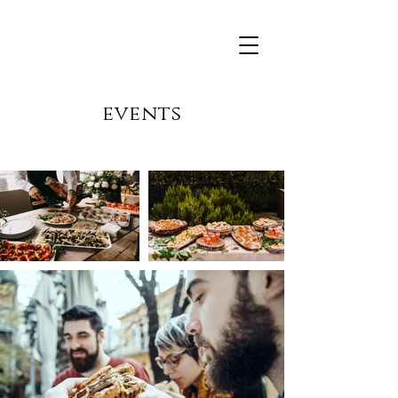
events