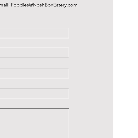
Email:
Foodies@NoshBoxEatery.com