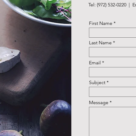
Tel: (972) 532-0220 | 
First Name
Last Name
Email
Subject
Message