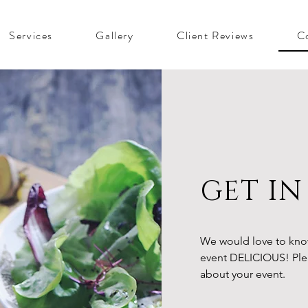
Services
Gallery
Client Reviews
C
GET I
We would love to kno
event DELICIOUS! Plea
about your event.