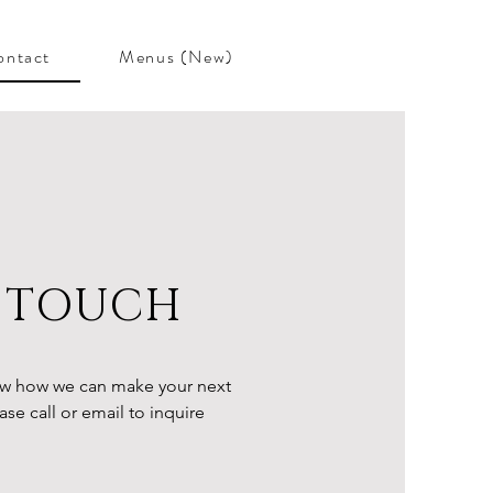
ontact
Menus (New)
N TOUCH
w how we can make your next
se call or email to inquire