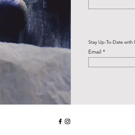
Stay Up-To-Date with
Email