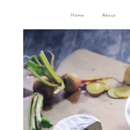
Home
About