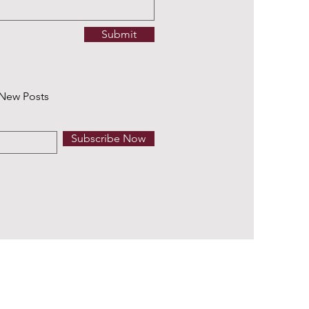
Submit
 New Posts
Subscribe Now